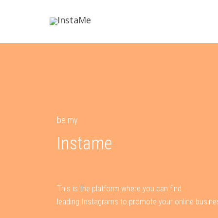
be my
Instame
This is the platform where you can find
leading Instagrams to promote your online busine